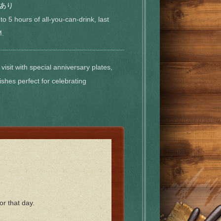
あり
to 5 hours of all-you-can-drink, last
M.
visit with special anniversary plates,
ishes perfect for celebrating
or that day.